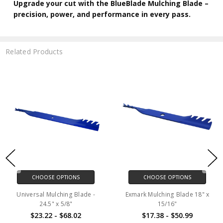
Upgrade your cut with the BlueBlade Mulching Blade –
precision, power, and performance in every pass.
Related Products
CHOOSE OPTIONS
CHOOSE OPTIONS
Universal Mulching Blade -
Exmark Mulching Blade 18" x
24.5" x 5/8"
15/16"
$23.22 - $68.02
$17.38 - $50.99