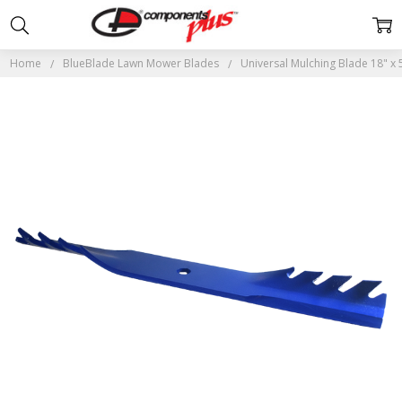
Home
BlueBlade Lawn Mower Blades
Universal Mulching Blade 18" x 