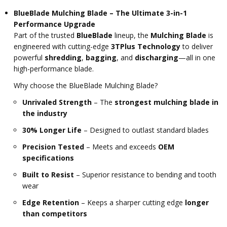
BlueBlade Mulching Blade – The Ultimate 3-in-1
Performance Upgrade
Part of the trusted
BlueBlade
lineup, the
Mulching Blade
is
engineered with cutting-edge
3TPlus Technology
to deliver
powerful
shredding
,
bagging
, and
discharging
—all in one
high-performance blade.
Why choose the BlueBlade Mulching Blade?
Unrivaled Strength
– The
strongest mulching blade in
the industry
30% Longer Life
– Designed to outlast standard blades
Precision Tested
– Meets and exceeds
OEM
specifications
Built to Resist
– Superior resistance to bending and tooth
wear
Edge Retention
– Keeps a sharper cutting edge
longer
than competitors