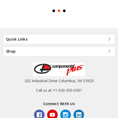
Quick Links
Shop
202 Industrial Drive Columbus, WI 53925
Call us at +1-920-350-0301
Connect With Us