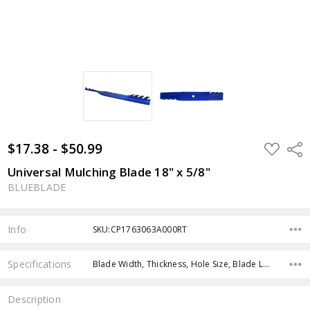
$17.38 - $50.99
ADD
Shar
TO
WISH
Universal Mulching Blade 18" x 5/8"
LIST
BLUEBLADE
Info
SKU:CP1763063A000RT
Specifications
Blade Width, Thickness, Hole Size, Blade Length, Color,
Description