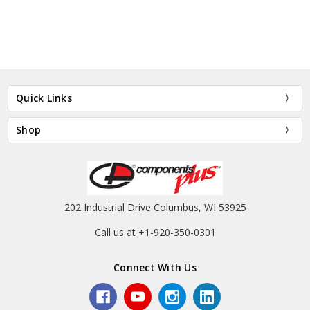
Quick Links
Shop
202 Industrial Drive Columbus, WI 53925
Call us at +1-920-350-0301
Connect With Us