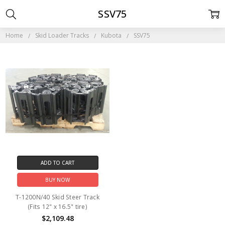
SSV75
Home
Skid Loader Tracks
Kubota
SSV75
ADD TO CART
BUY NOW
T-1200N/40 Skid Steer Track
(Fits 12" x 16.5" tire)
$2,109.48