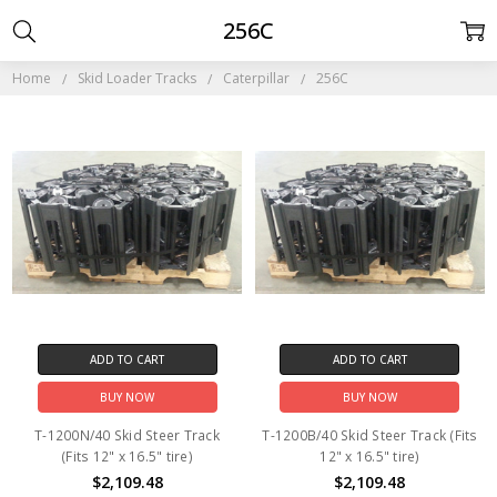
256C
Home
Skid Loader Tracks
Caterpillar
256C
ADD TO CART
ADD TO CART
BUY NOW
BUY NOW
T-1200N/40 Skid Steer Track
T-1200B/40 Skid Steer Track (Fits
(Fits 12" x 16.5" tire)
12" x 16.5" tire)
$2,109.48
$2,109.48