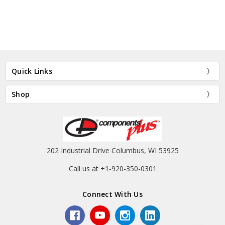
Quick Links
Shop
202 Industrial Drive Columbus, WI 53925
Call us at +1-920-350-0301
Connect With Us