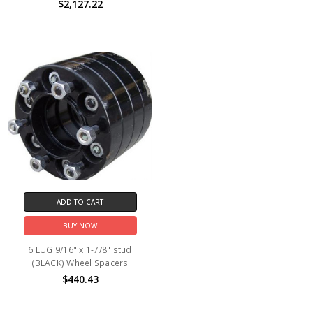
$2,127.22
ADD TO CART
BUY NOW
6 LUG 9/16" x 1-7/8" stud
(BLACK) Wheel Spacers
$440.43