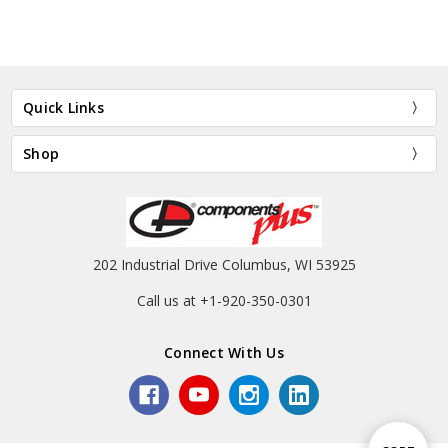
Quick Links
Shop
202 Industrial Drive Columbus, WI 53925
Call us at +1-920-350-0301
Connect With Us