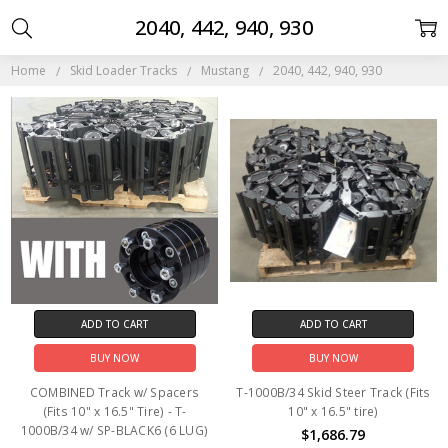
2040, 442, 940, 930
Home
Skid Loader Tracks
Mustang
2040, 442, 940, 930
ADD TO CART
ADD TO CART
BUY NOW
BUY NOW
COMBINED Track w/ Spacers
T-1000B/34 Skid Steer Track (Fits
(Fits 10" x 16.5" Tire) - T-
10" x 16.5" tire)
1000B/34 w/ SP-BLACK6 (6 LUG)
$1,686.79