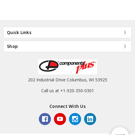
Quick Links
Shop
202 Industrial Drive Columbus, WI 53925
Call us at +1-920-350-0301
Connect With Us