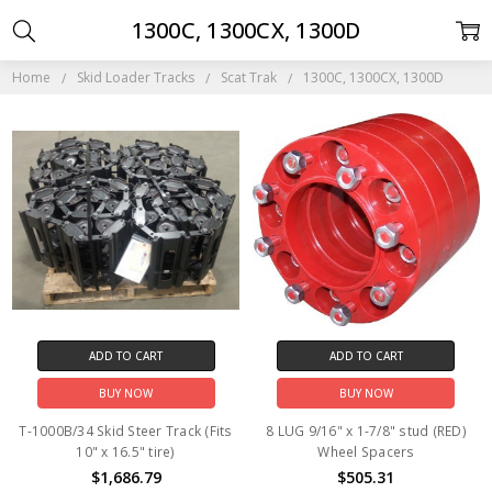
1300C, 1300CX, 1300D
Home
Skid Loader Tracks
Scat Trak
1300C, 1300CX, 1300D
ADD TO CART
ADD TO CART
BUY NOW
BUY NOW
T-1000B/34 Skid Steer Track (Fits
8 LUG 9/16" x 1-7/8" stud (RED)
10" x 16.5" tire)
Wheel Spacers
$1,686.79
$505.31