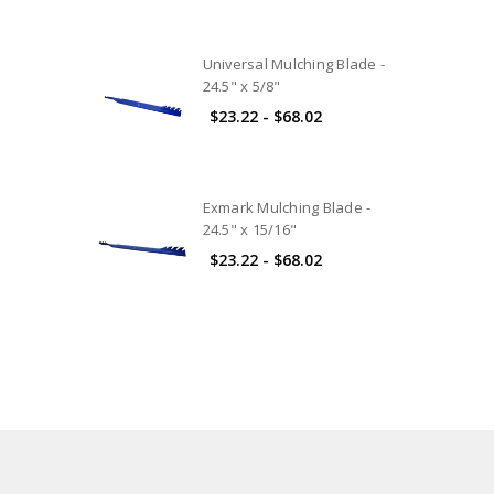
Universal Mulching Blade -
24.5" x 5/8"
$23.22 - $68.02
Exmark Mulching Blade -
24.5" x 15/16"
$23.22 - $68.02