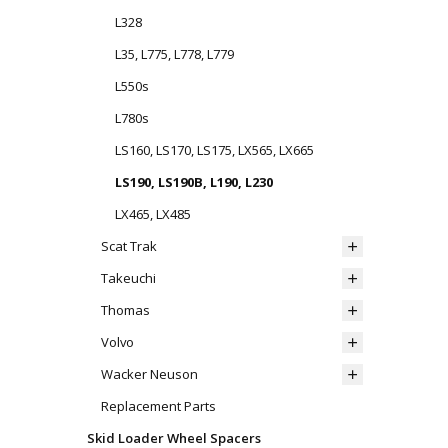
L328
L35, L775, L778, L779
L550s
L780s
LS160, LS170, LS175, LX565, LX665
LS190, LS190B, L190, L230
LX465, LX485
Scat Trak
Takeuchi
Thomas
Volvo
Wacker Neuson
Replacement Parts
Skid Loader Wheel Spacers