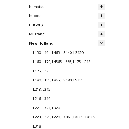
Komatsu
Kubota
LiuGong
Mustang
New Holland
L150, L464, L465, LS140, LS150
L160, L170, L4565, L665, L175, L218
L175, L220
L180, L185, L865, LS180, LS185,
L213, L215
L216, L316
L221, L321, L320
L223, L225, L228, LX865, LX885, LX985
L318