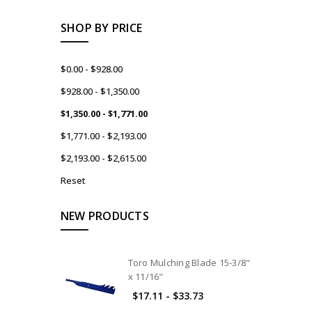
SHOP BY PRICE
$0.00 - $928.00
$928.00 - $1,350.00
$1,350.00 - $1,771.00
$1,771.00 - $2,193.00
$2,193.00 - $2,615.00
Reset
NEW PRODUCTS
Toro Mulching Blade 15-3/8"
x 11/16"
$17.11 - $33.73