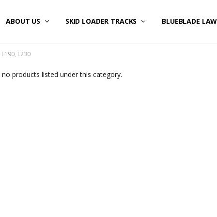
ABOUT US
SKID LOADER TRACKS
BLUEBLADE LA
 L190, L230
 no products listed under this category.