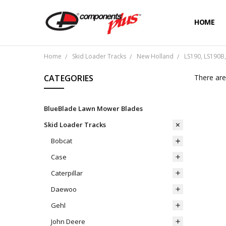
HOME
Home
Skid Loader Tracks
New Holland
LS190, LS190B,
CATEGORIES
There are
BlueBlade Lawn Mower Blades
Skid Loader Tracks
Bobcat
Case
Caterpillar
Daewoo
Gehl
John Deere