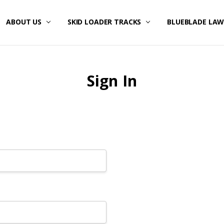
ABOUT US
SKID LOADER TRACKS
BLUEBLADE LA
Sign In