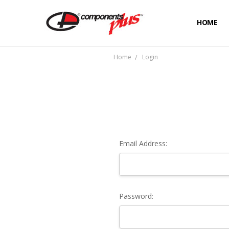
HOME
Home
Login
Email Address:
Password: