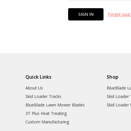
Forgot your
Quick Links
Shop
About Us
BlueBlade L
Skid Loader Tracks
Skid Loader 
BlueBlade Lawn Mower Blades
Skid Loader
3T Plus Heat Treating
Custom Manufacturing