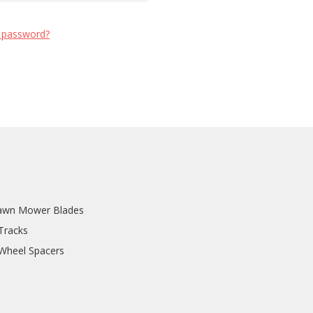
 password?
awn Mower Blades
Tracks
 Wheel Spacers