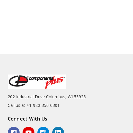
202 Industrial Drive Columbus, WI 53925
Call us at +1-920-350-0301
Connect With Us